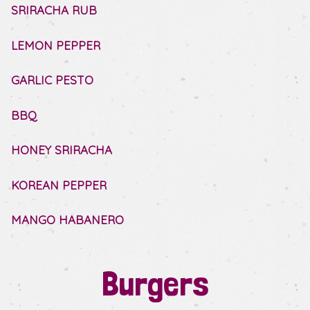
SRIRACHA RUB
LEMON PEPPER
GARLIC PESTO
BBQ
HONEY SRIRACHA
KOREAN PEPPER
MANGO HABANERO
Burgers