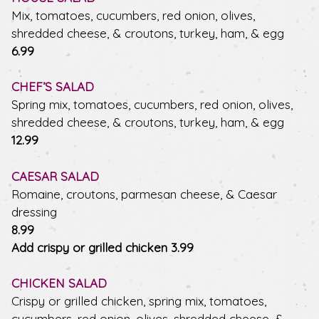
Mix, tomatoes, cucumbers, red onion, olives,
shredded cheese, & croutons, turkey, ham, & egg
$
6.99
CHEF’S SALAD
Spring mix, tomatoes, cucumbers, red onion, olives,
shredded cheese, & croutons, turkey, ham, & egg
$
12.99
CAESAR SALAD
Romaine, croutons, parmesan cheese, & Caesar
dressing
$
8.99
$
Add crispy or grilled chicken
3.99
CHICKEN SALAD
Crispy or grilled chicken, spring mix, tomatoes,
cucumbers, red onion, olives, shredded cheese, &