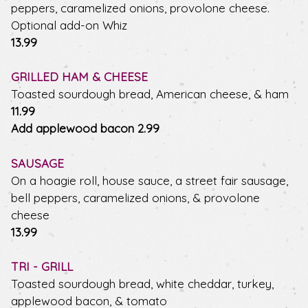
peppers, caramelized onions, provolone cheese.
Optional add-on Whiz
$
13.99
GRILLED HAM & CHEESE
Toasted sourdough bread, American cheese, & ham
$
11.99
$
Add applewood bacon
2.99
SAUSAGE
On a hoagie roll, house sauce, a street fair sausage,
bell peppers, caramelized onions, & provolone
cheese
$
13.99
TRI - GRILL
Toasted sourdough bread, white cheddar, turkey,
applewood bacon, & tomato