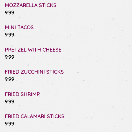
MOZZARELLA STICKS
$
9.99
MINI TACOS
$
9.99
PRETZEL WITH CHEESE
$
9.99
FRIED ZUCCHINI STICKS
$
9.99
FRIED SHRIMP
$
9.99
FRIED CALAMARI STICKS
$
9.99