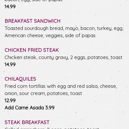
$
14.99
BREAKFAST SANDWICH
Toasted sourdough bread, mayo, bacon, turkey, egg,
American cheese, veggies, side of papas
CHICKEN FRIED STEAK
Chicken steak, county gravy, 2 eggs, potatoes, toast
$
14.99
CHILAQUILES
Fried corn tortillas with egg and red salsa, cheese,
onion, sour cream, potatoes, toast
$
12.99
$
Add Carne Asada
3.99
STEAK BREAKFAST