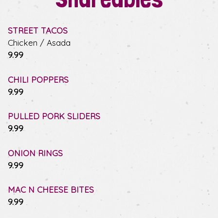
STREET TACOS
Chicken / Asada
$
9.99
CHILI POPPERS
$
9.99
PULLED PORK SLIDERS
$
9.99
ONION RINGS
$
9.99
MAC N CHEESE BITES
$
9.99