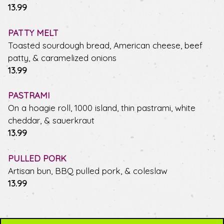
$
13.99
PATTY MELT
Toasted sourdough bread, American cheese, beef
patty, & caramelized onions
$
13.99
PASTRAMI
On a hoagie roll, 1000 island, thin pastrami, white
cheddar, & sauerkraut
$
13.99
PULLED PORK
Artisan bun, BBQ pulled pork, & coleslaw
$
13.99