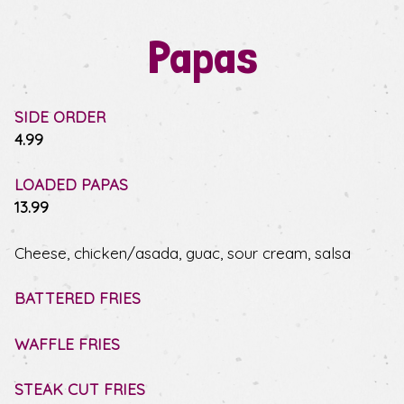
Papas
SIDE ORDER
$
4.99
LOADED PAPAS
$
13.99
Cheese, chicken/asada, guac, sour cream, salsa
BATTERED FRIES
WAFFLE FRIES
STEAK CUT FRIES