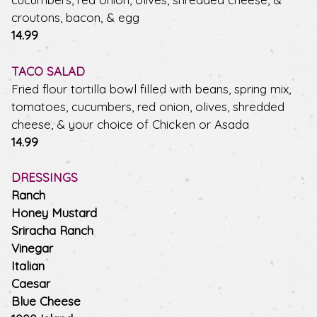
croutons, bacon, & egg
$
14.99
TACO SALAD
Fried flour tortilla bowl filled with beans, spring mix,
tomatoes, cucumbers, red onion, olives, shredded
cheese, & your choice of Chicken or Asada
$
14.99
DRESSINGS
Ranch
Honey Mustard
Sriracha Ranch
Vinegar
Italian
Caesar
Blue Cheese