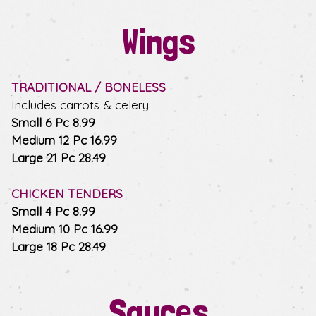
Wings
TRADITIONAL / BONELESS
Includes carrots & celery
$
Small 6 Pc
8.99
$
Medium 12 Pc
16.99
$
Large 21 Pc
28.49
CHICKEN TENDERS
$
Small 4 Pc
8.99
$
Medium 10 Pc
16.99
$
Large 18 Pc
28.49
Sauces