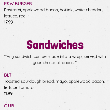
P&W BURGER
Pastrami, applewood bacon, hotlink, white cheddar,
lettuce, red
$
17.99
Sandwiches
**Any sandwich can be made into a wrap, served with
your choice of papas **
BLT
Toasted sourdough bread, mayo, applewood bacon,
lettuce, tomato
$
11.99
C UB