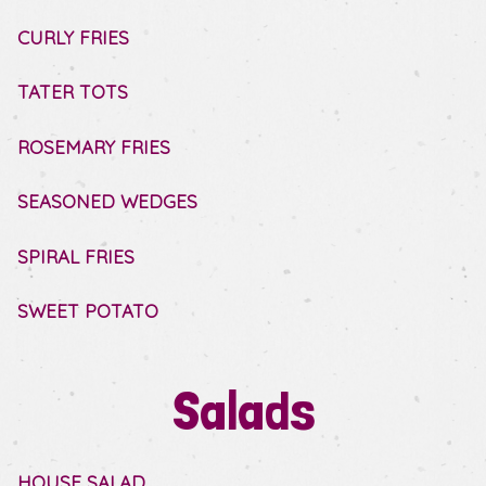
CURLY FRIES
TATER TOTS
ROSEMARY FRIES
SEASONED WEDGES
SPIRAL FRIES
SWEET POTATO
Salads
HOUSE SALAD