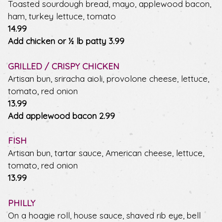
Toasted sourdough bread, mayo, applewood bacon,
ham, turkey lettuce, tomato
$
14.99
$
Add chicken or ½ lb patty
3.99
GRILLED / CRISPY CHICKEN
Artisan bun, sriracha aioli, provolone cheese, lettuce,
tomato, red onion
$
13.99
$
Add applewood bacon
2.99
FISH
Artisan bun, tartar sauce, American cheese, lettuce,
tomato, red onion
$
13.99
PHILLY
On a hoagie roll, house sauce, shaved rib eye, bell