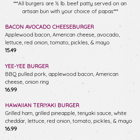
***All burgers are ½ lb. beef patty served on an
artisan bun with your choice of papas***
BACON AVOCADO CHEESEBURGER
Applewood bacon, American cheese, avocado,
lettuce, red onion, tomato, pickles, & mayo
$
15.49
YEE-YEE BURGER
BBQ pulled pork, applewood bacon, American
cheese, onion ring
$
16.99
HAWAIIAN TERIYAKI BURGER
Grilled ham, grilled pineapple, teriyaki sauce, white
cheddar, lettuce, red onion, tomato, pickles, & mayo
$
16.99