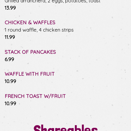
Grilled arranchera, 2 eggs, potatoes, toast
$
13.99
CHICKEN & WAFFLES
1 round waffle, 4 chicken strips
$
11.99
STACK OF PANCAKES
$
6.99
WAFFLE WITH FRUIT
$
10.99
FRENCH TOAST W/FRUIT
$
10.99
Shareables