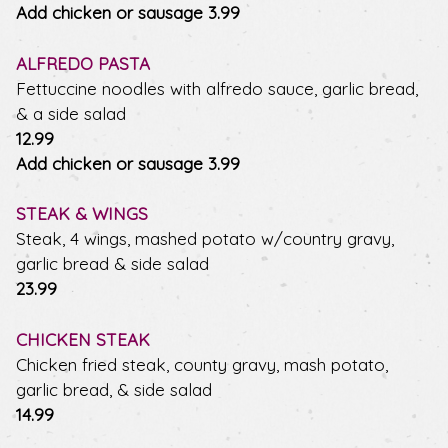
$
Add chicken or sausage
3.99
ALFREDO PASTA
Fettuccine noodles with alfredo sauce, garlic bread,
& a side salad
$
12.99
$
Add chicken or sausage
3.99
STEAK & WINGS
Steak, 4 wings, mashed potato w/country gravy,
garlic bread & side salad
$
23.99
CHICKEN STEAK
Chicken fried steak, county gravy, mash potato,
garlic bread, & side salad
$
14.99