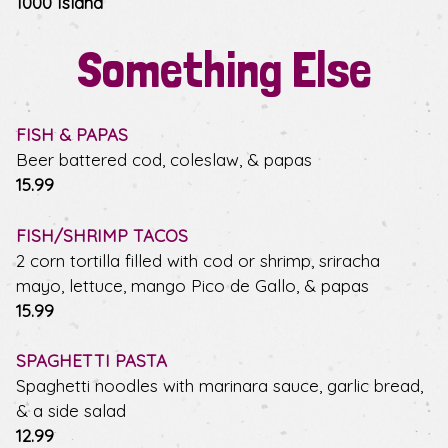
1000 Island
Something Else
FISH & PAPAS
Beer battered cod, coleslaw, & papas
$
15.99
FISH/SHRIMP TACOS
2 corn tortilla filled with cod or shrimp, sriracha
mayo, lettuce, mango Pico de Gallo, & papas
$
15.99
SPAGHETTI PASTA
Spaghetti noodles with marinara sauce, garlic bread,
& a side salad
$
12.99