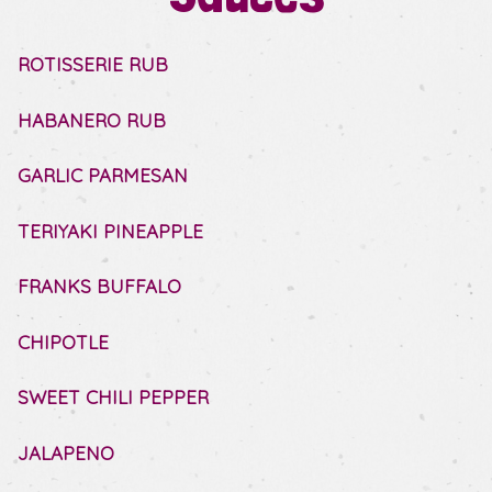
ROTISSERIE RUB
HABANERO RUB
GARLIC PARMESAN
TERIYAKI PINEAPPLE
FRANKS BUFFALO
CHIPOTLE
SWEET CHILI PEPPER
JALAPENO