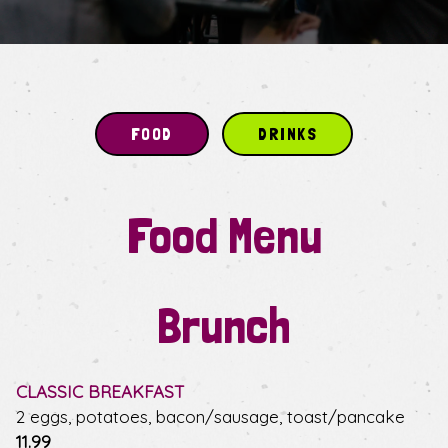
FOOD
DRINKS
Food Menu
Brunch
CLASSIC BREAKFAST
2 eggs, potatoes, bacon/sausage, toast/pancake
$
11.99