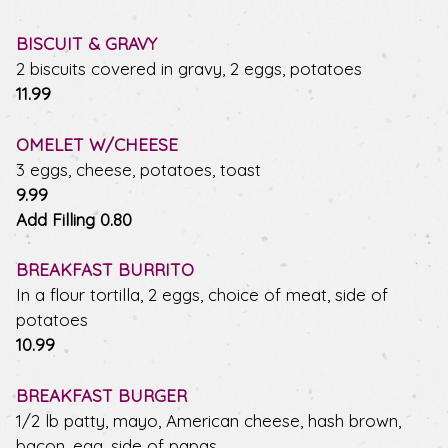
BISCUIT & GRAVY
2 biscuits covered in gravy, 2 eggs, potatoes
$
11.99
OMELET W/CHEESE
3 eggs, cheese, potatoes, toast
$
9.99
$
Add Filling
0.80
BREAKFAST BURRITO
In a flour tortilla, 2 eggs, choice of meat, side of
potatoes
$
10.99
BREAKFAST BURGER
1/2 lb patty, mayo, American cheese, hash brown,
bacon, egg, side of papas